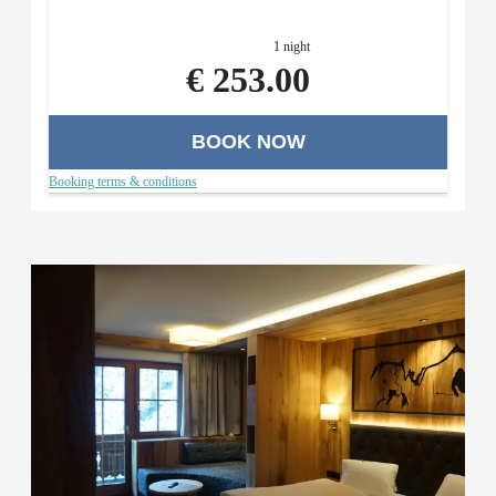
menu with a salad buffet (in the evening), and use of the
Roman sauna area.
1 night
€ 253.00
BOOK NOW
Booking terms & conditions