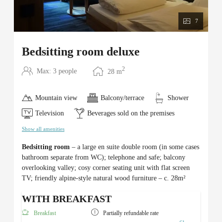
7
Bedsitting room deluxe
2
Max: 3 people
28
m
Mountain view
Balcony/terrace
Shower
Television
Beverages sold on the premises
Show all amenities
Bedsitting room
– a large en suite double room (in some cases
bathroom separate from WC); telephone and safe; balcony
overlooking valley; cosy corner seating unit with flat screen
TV; friendly alpine-style natural wood furniture – c. 28m²
WITH BREAKFAST
Breakfast
Partially refundable rate