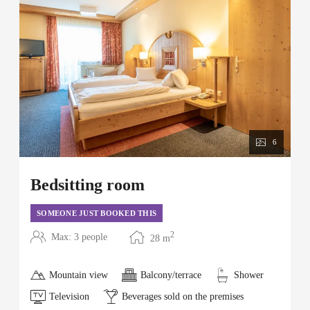
6
Bedsitting room
SOMEONE JUST BOOKED THIS
2
Max: 3 people
28
m
Mountain view
Balcony/terrace
Shower
Television
Beverages sold on the premises