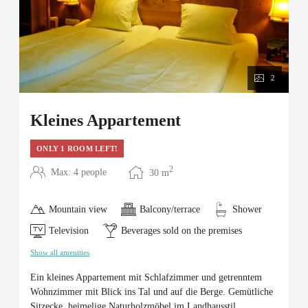
2
Kleines Appartement
ONLY 1 ROOM LEFT!
2
Max: 4 people
30
m
Mountain view
Balcony/terrace
Shower
Television
Beverages sold on the premises
Show all amenities
Ein kleines Appartement mit Schlafzimmer und getrenntem
Wohnzimmer mit Blick ins Tal und auf die Berge. Gemütliche
Sitzecke, heimelige Naturholzmöbel im Landhausstil.