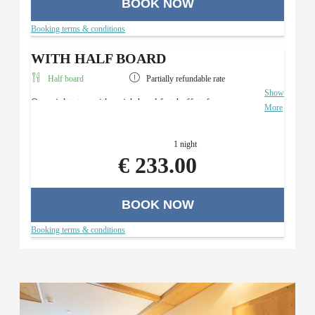
BOOK NOW
Booking terms & conditions
WITH HALF BOARD
Half board
Partially refundable rate
Show
Overnight stay with a rich breakfast buffet, four-course
More
menu with a salad buffet (in the evening), and use of the
Roman sauna area.
1 night
€ 233.00
BOOK NOW
Booking terms & conditions