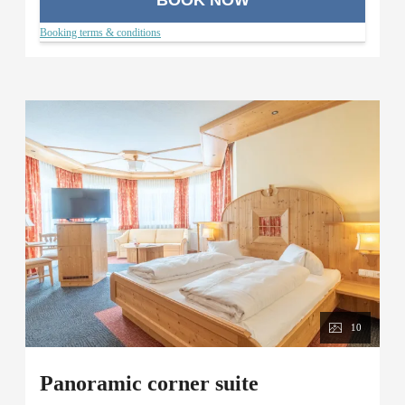
Booking terms & conditions
10
Panoramic corner suite