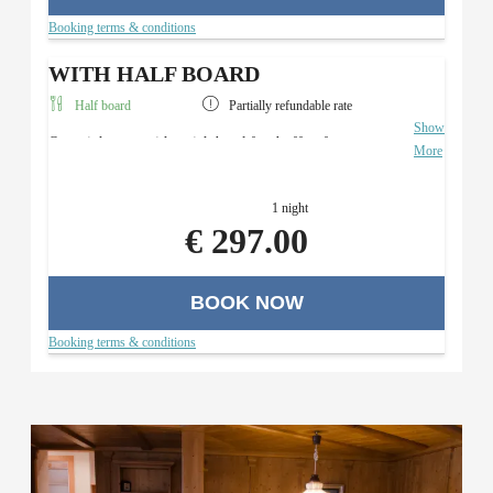
Booking terms & conditions
WITH HALF BOARD
Half board
Partially refundable rate
Show
Overnight stay with a rich breakfast buffet, four-course
More
menu with a salad buffet (in the evening), and use of the
Roman sauna area.
1 night
€ 297.00
BOOK NOW
Booking terms & conditions