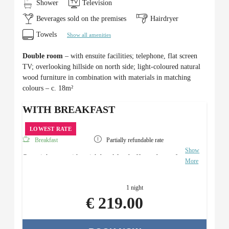
Shower
Television
Beverages sold on the premises
Hairdryer
Towels
Show all amenities
Double room
– with ensuite facilities; telephone, flat screen
TV; overlooking hillside on north side; light-coloured natural
wood furniture in combination with materials in matching
colours – c. 18m²
WITH BREAKFAST
LOWEST RATE
Breakfast
Partially refundable rate
Show
Overnight stay with a rich breakfast buffet and use of
More
the Roman sauna area.
1 night
€ 219.00