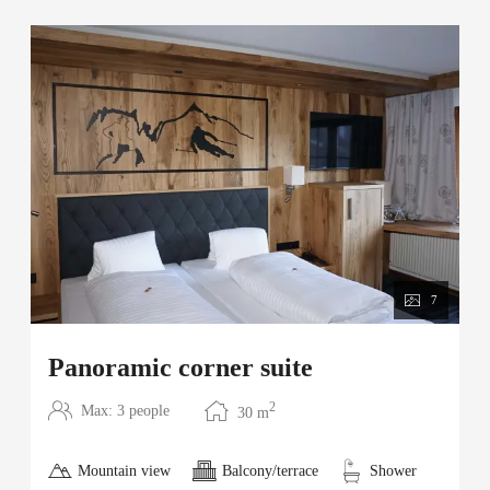
7
Panoramic corner suite
2
Max: 3 people
30
m
Mountain view
Balcony/terrace
Shower