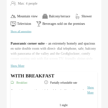
Max: 4 people
Mountain view
Balcony/terrace
Shower
Television
Beverages sold on the premises
Show all amenities
Panoramic corner suite
– an extremely homely and spacious
en suite double room with direct- dial telephone, safe; balcony
with panorama of the valley and the Großglockner; comfy
corner seating unit with flat screen TV; friendly alpine-style
natural wood furniture, cosy atmosphere thanks to an ideal
Show More
combination of light and colour – c. 30m².
WITH BREAKFAST
Breakfast
Partially refundable rate
Show
Overnight stay with a rich breakfast buffet and use of
More
the Roman sauna area.
1 night