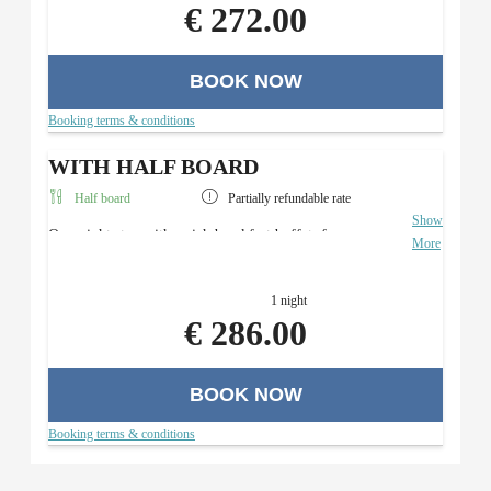
€ 272.00
BOOK NOW
Booking terms & conditions
WITH HALF BOARD
Half board
Partially refundable rate
Show
Overnight stay with a rich breakfast buffet, four-course
More
menu with a salad buffet (in the evening), and use of the
Roman sauna area.
1 night
€ 286.00
BOOK NOW
Booking terms & conditions