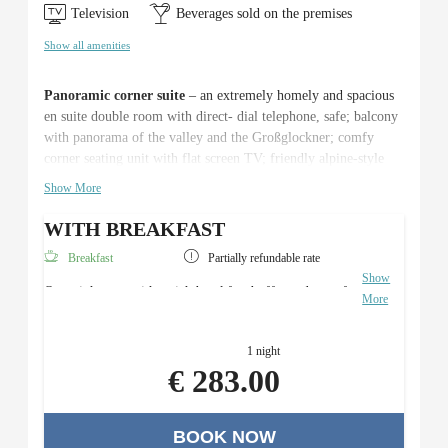
Television
Beverages sold on the premises
Show all amenities
Panoramic corner suite
– an extremely homely and spacious
en suite double room with direct- dial telephone, safe; balcony
with panorama of the valley and the Großglockner; comfy
corner seating unit with flat screen TV; friendly alpine-style
natural wood furniture, cosy atmosphere thanks to an ideal
Show More
combination of light and colour – c. 30m².
WITH BREAKFAST
Breakfast
Partially refundable rate
Show
Overnight stay with a rich breakfast buffet and use of
More
the Roman sauna area.
1 night
€ 283.00
BOOK NOW