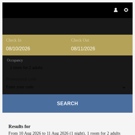
Check In
Check Out
Occupancy
1 room
for
2 adults
Promotional code
Enter your code
SEARCH
Lärchenhof - Our available offers!
Results for
From 10 Aug 2026 to 11 Aug 2026 (
1 night
),
1 room
for
2 adults