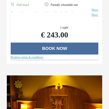
Half board
Partially refundable rate
Show
Overnight stay with a rich breakfast buffet, four-course
More
menu with a salad buffet (in the evening), and use of the
Roman sauna area.
1 night
€ 243.00
BOOK NOW
Booking terms & conditions