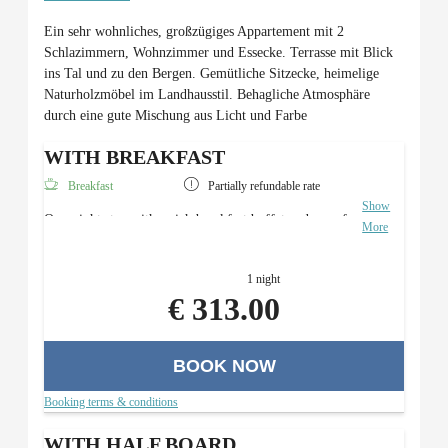
Ein sehr wohnliches, großzügiges Appartement mit 2
Schlazimmern, Wohnzimmer und Essecke. Terrasse mit Blick
ins Tal und zu den Bergen. Gemütliche Sitzecke, heimelige
Naturholzmöbel im Landhausstil. Behagliche Atmosphäre
durch eine gute Mischung aus Licht und Farbe
WITH BREAKFAST
Breakfast
Partially refundable rate
Show
Overnight stay with a rich breakfast buffet and use of
More
the Roman sauna area.
1 night
€ 313.00
BOOK NOW
Booking terms & conditions
WITH HALF BOARD