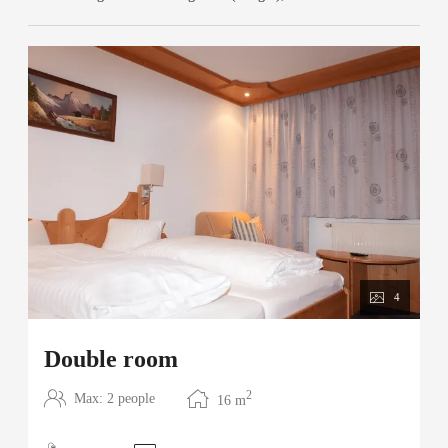
4
Double room
2
Max: 2 people
16
m