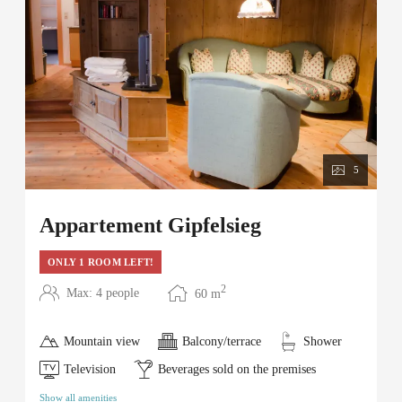
5
Appartement Gipfelsieg
ONLY 1 ROOM LEFT!
2
Max: 4 people
60
m
Mountain view
Balcony/terrace
Shower
Television
Beverages sold on the premises
Show all amenities