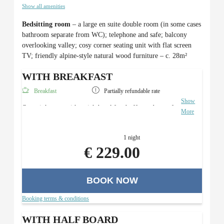
Show all amenities
Bedsitting room
– a large en suite double room (in some cases
bathroom separate from WC); telephone and safe; balcony
overlooking valley; cosy corner seating unit with flat screen
TV; friendly alpine-style natural wood furniture – c. 28m²
WITH BREAKFAST
Breakfast
Partially refundable rate
Show
Overnight stay with a rich breakfast buffet and use of
More
the Roman sauna area.
1 night
€ 229.00
BOOK NOW
Booking terms & conditions
WITH HALF BOARD