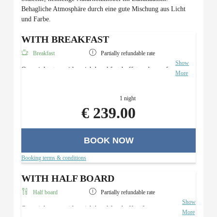
Behagliche Atmosphäre durch eine gute Mischung aus Licht
und Farbe.
WITH BREAKFAST
Breakfast
Partially refundable rate
Show
Overnight stay with a rich breakfast buffet and use of
More
the Roman sauna area.
1 night
€ 239.00
BOOK NOW
Booking terms & conditions
WITH HALF BOARD
Half board
Partially refundable rate
Show
Overnight stay with a rich breakfast buffet, four-course
More