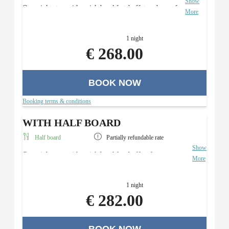
Show
Overnight stay with a rich breakfast buffet and use of
More
the Roman sauna area.
1 night
€ 268.00
BOOK NOW
Booking terms & conditions
WITH HALF BOARD
Half board
Partially refundable rate
Show
Overnight stay with a rich breakfast buffet, four-course
More
menu with a salad buffet (in the evening), and use of the
Roman sauna area.
1 night
€ 282.00
BOOK NOW